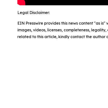
Legal Disclaimer:
EIN Presswire provides this news content "as is" 
images, videos, licenses, completeness, legality, o
related to this article, kindly contact the author