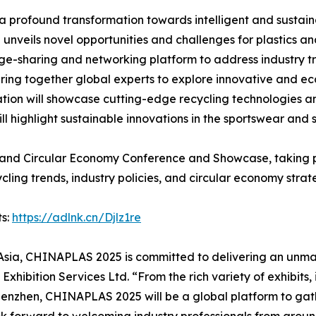
profound transformation towards intelligent and sustaina
n unveils novel opportunities and challenges for plastics a
ge-sharing and networking platform to address industry t
ring together global experts to explore innovative and ec
ation will showcase cutting-edge recycling technologies and
ll highlight sustainable innovations in the sportswear and
and Circular Economy Conference and Showcase, taking pl
cling trends, industry policies, and circular economy strat
ts:
https://adlnk.cn/Djlz1re
n Asia, CHINAPLAS 2025 is committed to delivering an unmat
hibition Services Ltd. “From the rich variety of exhibits,
Shenzhen, CHINAPLAS 2025 will be a global platform to gath