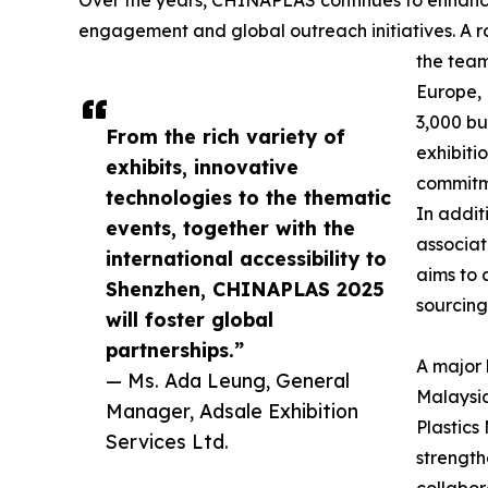
Over the years, CHINAPLAS continues to enhance 
engagement and global outreach initiatives. A ro
the team
Europe, 
3,000 bu
From the rich variety of
exhibiti
exhibits, innovative
commitme
technologies to the thematic
In addit
events, together with the
associat
international accessibility to
aims to 
Shenzhen, CHINAPLAS 2025
sourcing
will foster global
partnerships.”
A major h
— Ms. Ada Leung, General
Malaysia
Manager, Adsale Exhibition
Plastics
Services Ltd.
strength