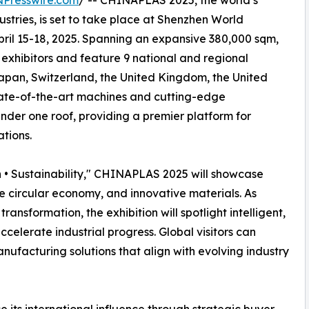
NPresswire.com
/ -- CHINAPLAS 2025, the world’s
ustries, is set to take place at Shenzhen World
pril 15-18, 2025. Spanning an expansive 380,000 sqm,
l exhibitors and feature 9 national and regional
Japan, Switzerland, the United Kingdom, the United
tate-of-the-art machines and cutting-edge
der one roof, providing a premier platform for
ations.
 • Sustainability," CHINAPLAS 2025 will showcase
the circular economy, and innovative materials. As
ansformation, the exhibition will spotlight intelligent,
elerate industrial progress. Global visitors can
ufacturing solutions that align with evolving industry