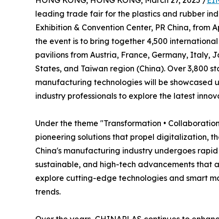
HONG KONG, HONG KONG, March 27, 2025 /
EI
leading trade fair for the plastics and rubber ind
Exhibition & Convention Center, PR China, from A
the event is to bring together 4,500 internationa
pavilions from Austria, France, Germany, Italy, 
States, and Taiwan region (China). Over 3,800 s
manufacturing technologies will be showcased un
industry professionals to explore the latest innov
Under the theme "Transformation • Collaboration
pioneering solutions that propel digitalization, 
China's manufacturing industry undergoes rapid tr
sustainable, and high-tech advancements that acc
explore cutting-edge technologies and smart man
trends.