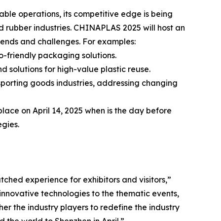
ble operations, its competitive edge is being
nd rubber industries. CHINAPLAS 2025 will host an
rends and challenges. For examples:
o-friendly packaging solutions.
 solutions for high-value plastic reuse.
 sporting goods industries, addressing changing
ace on April 14, 2025 when is the day before
egies.
ched experience for exhibitors and visitors,”
 innovative technologies to the thematic events,
er the industry players to redefine the industry