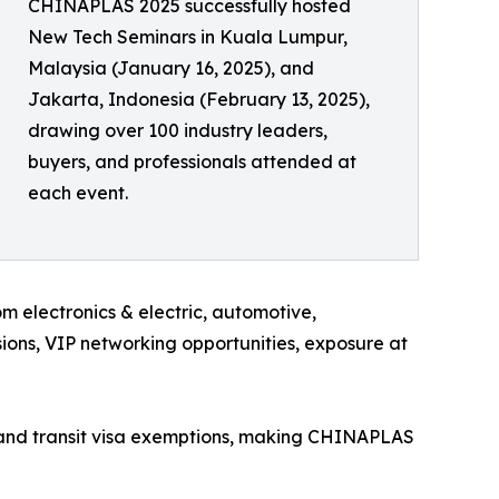
CHINAPLAS 2025 successfully hosted
New Tech Seminars in Kuala Lumpur,
Malaysia (January 16, 2025), and
Jakarta, Indonesia (February 13, 2025),
drawing over 100 industry leaders,
buyers, and professionals attended at
each event.
electronics & electric, automotive,
ions, VIP networking opportunities, exposure at
es and transit visa exemptions, making CHINAPLAS