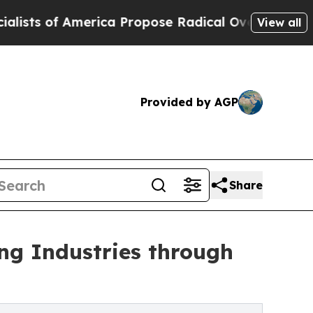
America Propose Radical Overhaul of US Govt
Ind
View all
Provided by AGP
Share
ng Industries through