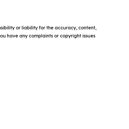
ility or liability for the accuracy, content,
f you have any complaints or copyright issues