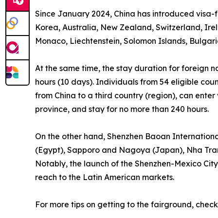
Since January 2024, China has introduced visa-fr
Korea, Australia, New Zealand, Switzerland, Ir
Monaco, Liechtenstein, Solomon Islands, Bulgari
At the same time, the stay duration for foreign n
hours (10 days). Individuals from 54 eligible cou
from China to a third country (region), can ente
province, and stay for no more than 240 hours.
On the other hand, Shenzhen Baoan International A
(Egypt), Sapporo and Nagoya (Japan), Nha Trang
Notably, the launch of the Shenzhen-Mexico City d
reach to the Latin American markets.
For more tips on getting to the fairground, check