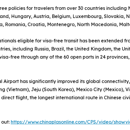
ee policies for travelers from over 30 countries including
eland, Hungary, Austria, Belgium, Luxembourg, Slovakia, 
a, Romania, Croatia, Montenegro, North Macedonia, Malta,
ationals eligible for visa-free transit has been extended f
ntries, including Russia, Brazil, the United Kingdom, the 
r visa-free through any of the 60 open ports in 24 provinc
irport has significantly improved its global connectivity, 
 (Vietnam), Jeju (South Korea), Mexico City (Mexico), Vi
irect flight, the longest international route in Chinese ci
 out:
https://www.chinaplasonline.com/CPS/video/showv