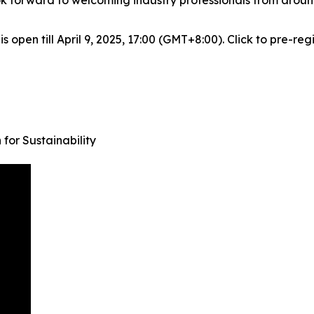
k forward to welcoming industry professionals from around
 open till April 9, 2025, 17:00 (GMT+8:00). Click to pre-reg
for Sustainability