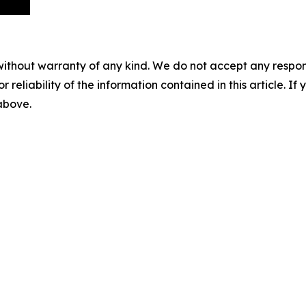
without warranty of any kind. We do not accept any responsib
r reliability of the information contained in this article. I
 above.