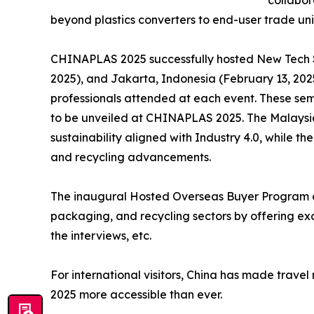
collabo
beyond plastics converters to end-user trade uni
CHINAPLAS 2025 successfully hosted New Tech S
2025), and Jakarta, Indonesia (February 13, 202
professionals attended at each event. These sem
to be unveiled at CHINAPLAS 2025. The Malaysi
sustainability aligned with Industry 4.0, while t
and recycling advancements.
The inaugural Hosted Overseas Buyer Program a
packaging, and recycling sectors by offering exc
the interviews, etc.
For international visitors, China has made trave
2025 more accessible than ever.