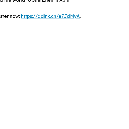
 the world to Shenzhen in April.”
ister now:
https://adlnk.cn/e7JdMyA
.