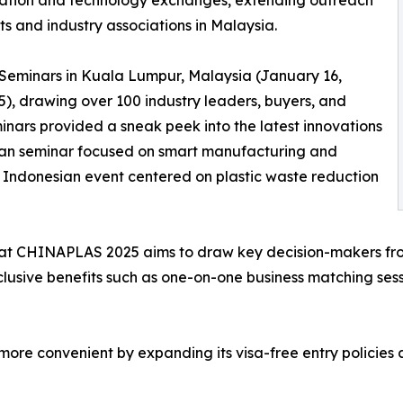
ration and technology exchanges, extending outreach
ts and industry associations in Malaysia.
eminars in Kuala Lumpur, Malaysia (January 16,
5), drawing over 100 industry leaders, buyers, and
inars provided a sneak peek into the latest innovations
an seminar focused on smart manufacturing and
he Indonesian event centered on plastic waste reduction
t CHINAPLAS 2025 aims to draw key decision-makers from 
lusive benefits such as one-on-one business matching sess
l more convenient by expanding its visa-free entry polici