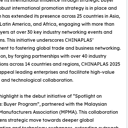
its international influence through strategic buyer
bust international promotion strategy is in place and
 has extended its presence across 25 countries in Asia,
Latin America, and Africa, engaging with more than
yers at over 30 key industry networking events and
ons. This initiative underscores CHINAPLAS’
nt to fostering global trade and business networking.
ion, by forging partnerships with over 40 industry
ions across 14 countries and regions, CHINAPLAS 2025
appeal leading enterprises and facilitate high-value
 and technological collaboration.
ighlight is the debut initiative of “Spotlight on
: Buyer Program”, partnered with the Malaysian
 Manufacturers Association (MPMA). This collaboration
ens strategic move towards deeper global