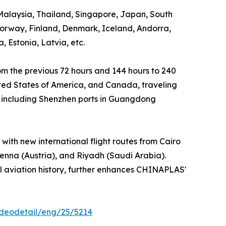
 Malaysia, Thailand, Singapore, Japan, South
Norway, Finland, Denmark, Iceland, Andorra,
 Estonia, Latvia, etc.
rom the previous 72 hours and 144 hours to 240
United States of America, and Canada, traveling
es, including Shenzhen ports in Guangdong
with new international flight routes from Cairo
enna (Austria), and Riyadh (Saudi Arabia).
vil aviation history, further enhances CHINAPLAS'
ideodetail/eng/25/5214