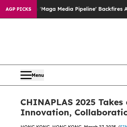
as 'Maga Media Pipeline' Backfires Amid Rumors
AGP PICKS
Menu
CHINAPLAS 2025 Takes a
Innovation, Collaboratio