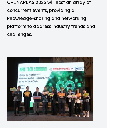
CHINAPLAS 2025 will host an array of
concurrent events, providing a
knowledge-sharing and networking
platform to address industry trends and
challenges.