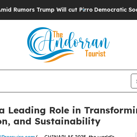
 Trump Will cut Pirro
Democratic Socialists of 
 Leading Role in Transformi
n, and Sustainability