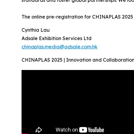
standards and foster global partnerships. We loo
The online pre-registration for CHINAPLAS 2025 is
Cynthia Lau
Adsale Exhibition Services Ltd
chinaplas.media@adsale.com.hk
CHINAPLAS 2025 | Innovation and Collaboration 