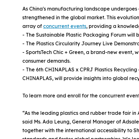
As China's manufacturing landscape undergoes a 
strengthened in the global market. This evolutio
array of
concurrent events
, providing a knowled
- The Sustainable Plastic Packaging Forum will b
- The Plastics Circularity Journey Live Demonstr
- SportsTech Chic + Green, a brand-new event, wi
consumer demands.
- The 6th CHINAPLAS x CPRJ Plastics Recycling 
CHINAPLAS, will provide insights into global recy
To learn more and enroll for the concurrent even
“As the leading plastics and rubber trade fair i
said Ms. Ada Leung, General Manager of Adsale Ex
together with the international accessibility to 