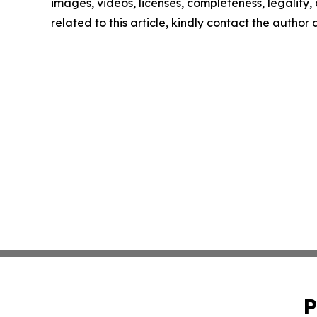
images, videos, licenses, completeness, legality, o
related to this article, kindly contact the author
P