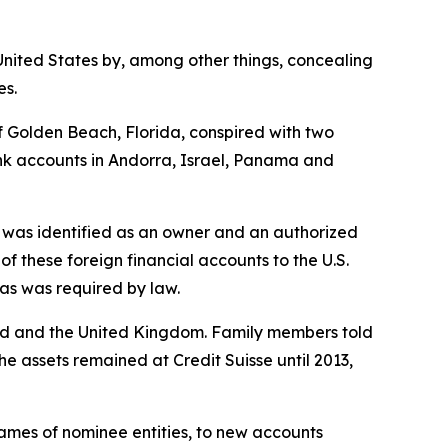
United States by, among other things, concealing
es.
 Golden Beach, Florida, conspired with two
nk accounts in Andorra, Israel, Panama and
 was identified as an owner and an authorized
 these foreign financial accounts to the U.S.
as was required by law.
rland and the United Kingdom. Family members told
he assets remained at Credit Suisse until 2013,
 names of nominee entities, to new accounts