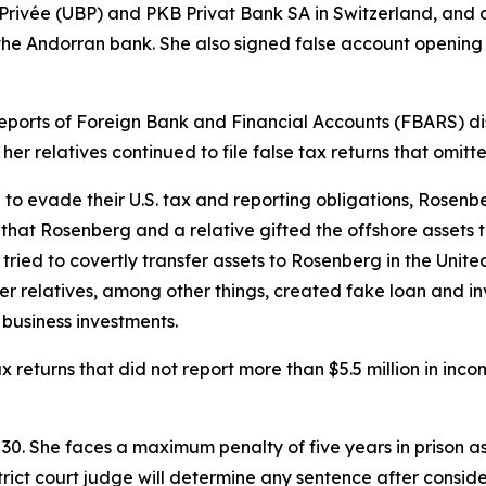
e Privée (UBP) and PKB Privat Bank SA in Switzerland, a
 the Andorran bank. She also signed false account openi
 Reports of Foreign Bank and Financial Accounts (FBARS) dis
er relatives continued to file false tax returns that omit
e to evade their U.S. tax and reporting obligations, Rosen
hat Rosenberg and a relative gifted the offshore assets t
n tried to covertly transfer assets to Rosenberg in the Uni
 her relatives, among other things, created fake loan and
business investments.
x returns that did not report more than $5.5 million in inc
. She faces a maximum penalty of five years in prison as 
trict court judge will determine any sentence after consid