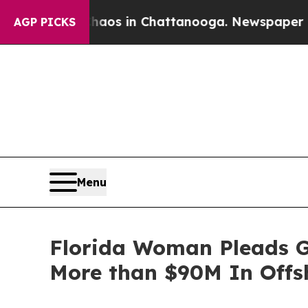
llapse
Chaos in Chattanooga. Newspaper Owner Ca
AGP PICKS
Menu
Florida Woman Pleads Gu
More than $90M In Offs