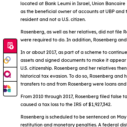
located at Bank Leumi in Israel, Union Bancair
as the beneficial owner of accounts at UBP and
resident and not a U.S. citizen.
Rosenberg, as well as her relatives, did not file
were required to do. In addition, Rosenberg and h
In or about 2017, as part of a scheme to continu
assets and signed documents to make it appear t
U.S. citizenship. Rosenberg and her relatives the
historical tax evasion. To do so, Rosenberg and
transfers to and from Rosenberg were loans and 
From 2010 through 2017, Rosenberg filed false ta
caused a tax loss to the IRS of $1,927,342.
Rosenberg is scheduled to be sentenced on May 30
restitution and monetary penalties. A federal dis