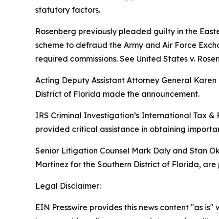
statutory factors.
Rosenberg previously pleaded guilty in the Easte
scheme to defraud the Army and Air Force Exchan
required commissions.
See United States v. Rose
Acting Deputy Assistant Attorney General Karen E
District of Florida made the announcement.
IRS Criminal Investigation’s International Tax & 
provided critical assistance in obtaining importa
Senior Litigation Counsel Mark Daly and Stan Oku
Martinez for the Southern District of Florida, are
Legal Disclaimer:
EIN Presswire provides this news content "as is" 