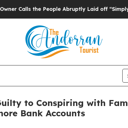
lls the People Abruptly Laid off “Simply a Ma
ilty to Conspiring with Fami
hore Bank Accounts