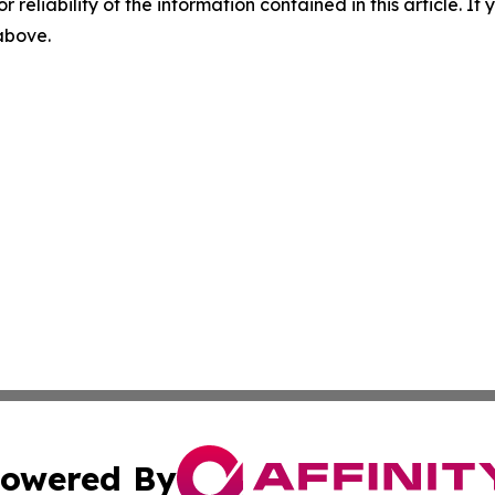
r reliability of the information contained in this article. I
 above.
owered By