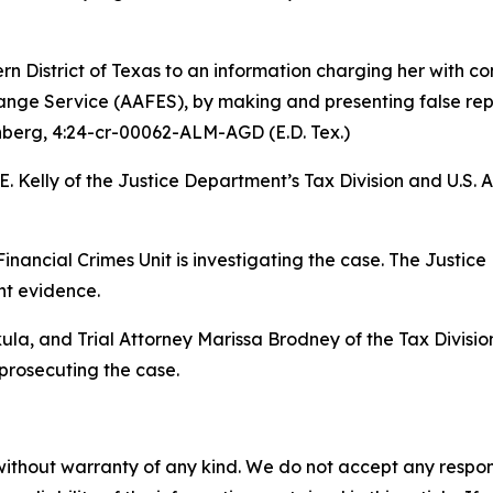
rn District of Texas to an information charging her with c
ge Service (AAFES), by making and presenting false repor
nberg
, 4:24-cr-00062-ALM-AGD (E.D. Tex.)
. Kelly of the Justice Department’s Tax Division and U.S. 
Financial Crimes Unit is investigating the case. The Justice
nt evidence.
la, and Trial Attorney Marissa Brodney of the Tax Division
 prosecuting the case.
without warranty of any kind. We do not accept any responsib