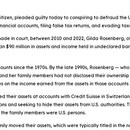
tizen, pleaded guilty today to conspiring to defraud the 
financial accounts, filing false tax returns, and evading tax
de in court, between 2010 and 2022, Gilda Rosenberg, of
n $90 million in assets and income held in undeclared ba
unts since the 1970s. By the late 1990s, Rosenberg — who
nd her family members had not disclosed their ownership of
 on the income earned from the assets in those accounts 
ated their assets at accounts with Credit Suisse in Switze
ns and seeking to hide their assets from U.S. authorities. T
the family members were U.S. persons.
ily moved their assets, which were typically titled in the