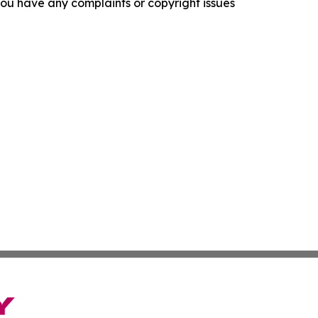
f you have any complaints or copyright issues