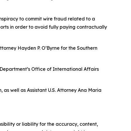
onspiracy to commit wire fraud related to a
ts in order to avoid fully paying contractually
Attorney Hayden P. O’Byrne for the Southern
 Department’s Office of International Affairs
, as well as Assistant U.S. Attorney Ana Maria
ility or liability for the accuracy, content,