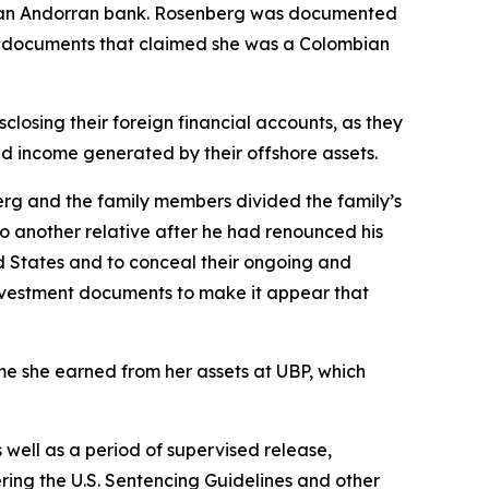
nd an Andorran bank. Rosenberg was documented
ng documents that claimed she was a Colombian
closing their foreign financial accounts, as they
ted income generated by their offshore assets.
berg and the family members divided the family’s
o another relative after he had renounced his
ted States and to conceal their ongoing and
 investment documents to make it appear that
ome she earned from her assets at UBP, which
well as a period of supervised release,
ering the U.S. Sentencing Guidelines and other