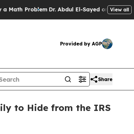
th Problem
Dr. Abdul El-Sayed on Historic Michiga
View all
Provided by AGP
Share
ly to Hide from the IRS