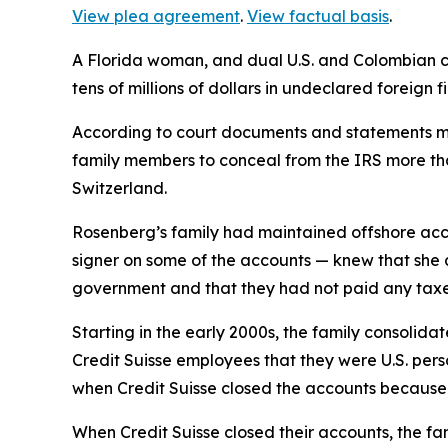
View plea agreement
.
View factual basis
.
A Florida woman, and dual U.S. and Colombian ci
tens of millions of dollars in undeclared foreign 
According to court documents and statements ma
family members to conceal from the IRS more tha
Switzerland.
Rosenberg’s family had maintained offshore acco
signer on some of the accounts — knew that she a
government and that they had not paid any taxes
Starting in the early 2000s, the family consolid
Credit Suisse employees that they were U.S. perso
when Credit Suisse closed the accounts because 
When Credit Suisse closed their accounts, the fam